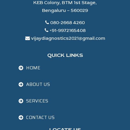
KEB Colony, BTM 1st Stage,
Bengaluru – 560029
080-2668 4260
+91-9972165408
vijaydiagnostics2021@gmail.com
QUICK LINKS
HOME
ABOUT US
SERVICES
CONTACT US
LOCATE US