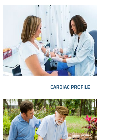
CARDIAC PROFILE