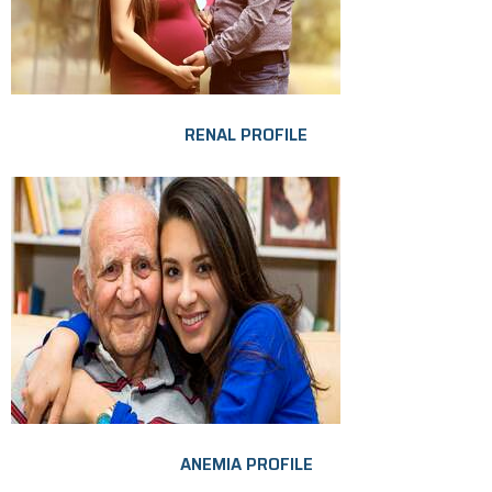
RENAL PROFILE
ANEMIA PROFILE