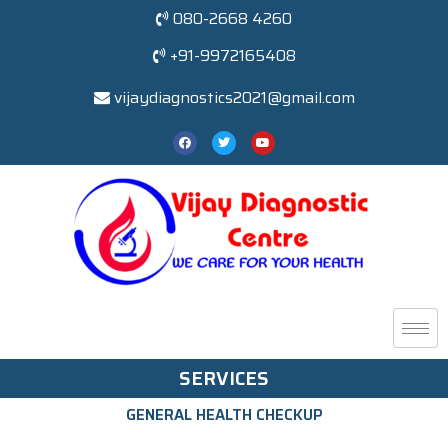
080-2668 4260
+91-9972165408
vijaydiagnostics2021@gmail.com
SERVICES
GENERAL HEALTH CHECKUP