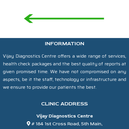
INFORMATION
Vijay Diagnostics Centre offers a wide range of services,
health check packages and the best quality of reports at
given promised time. We have not compromised on any
aspects, be it the staff, technology or infrastructure and
we ensure to provide our patients the best.
CLINIC ADDRESS
Vijay Diagnostics Centre
# 184 1st Cross Road, 5th Main,