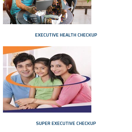
EXECUTIVE HEALTH CHECKUP
SUPER EXECUTIVE CHECKUP