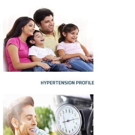
HYPERTENSION PROFILE