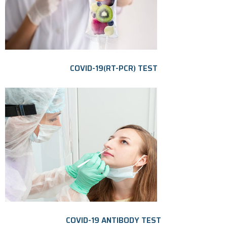
COVID-19(RT-PCR) TEST
COVID-19 ANTIBODY TEST