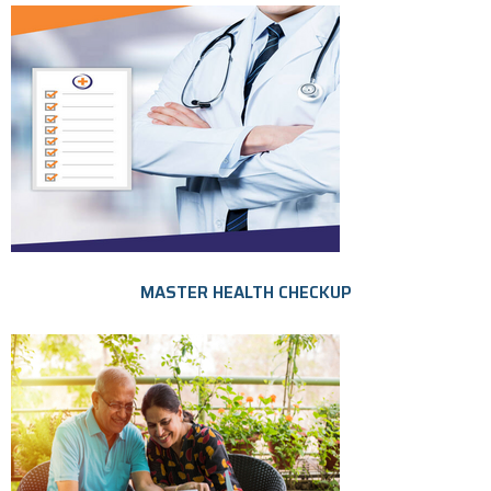
MASTER HEALTH CHECKUP