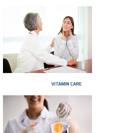
VITAMIN CARE