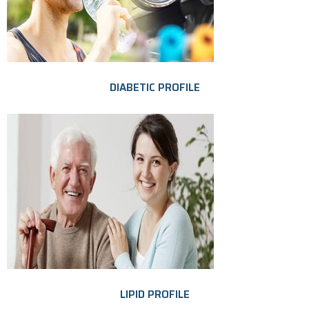
DIABETIC PROFILE
LIPID PROFILE