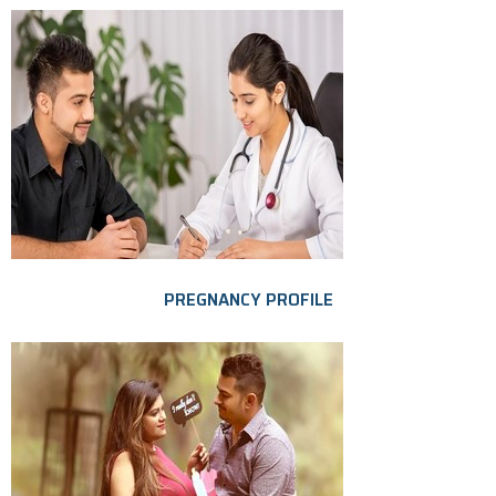
PREGNANCY PROFILE