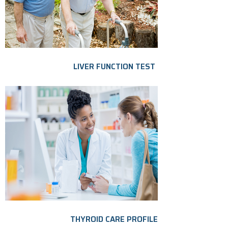
LIVER FUNCTION TEST
THYROID CARE PROFILE